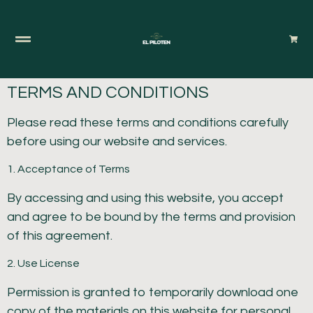
TERMS AND CONDITIONS
Please read these terms and conditions carefully
before using our website and services.
1. Acceptance of Terms
By accessing and using this website, you accept
and agree to be bound by the terms and provision
of this agreement.
2. Use License
Permission is granted to temporarily download one
copy of the materials on this website for personal,