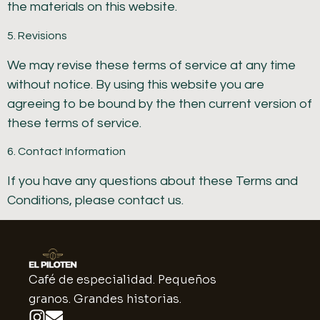
the materials on this website.
5. Revisions
We may revise these terms of service at any time
without notice. By using this website you are
agreeing to be bound by the then current version of
these terms of service.
6. Contact Information
If you have any questions about these Terms and
Conditions, please contact us.
Café de especialidad. Pequeños
granos. Grandes historias.