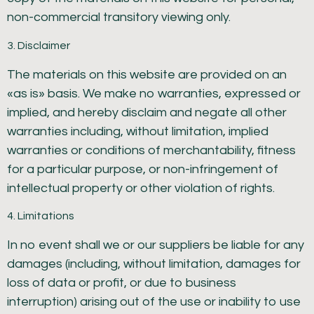
non-commercial transitory viewing only.
3. Disclaimer
The materials on this website are provided on an
«as is» basis. We make no warranties, expressed or
implied, and hereby disclaim and negate all other
warranties including, without limitation, implied
warranties or conditions of merchantability, fitness
for a particular purpose, or non-infringement of
intellectual property or other violation of rights.
4. Limitations
In no event shall we or our suppliers be liable for any
damages (including, without limitation, damages for
loss of data or profit, or due to business
interruption) arising out of the use or inability to use